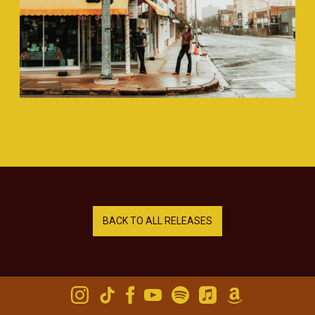
SUGAR
BACK TO ALL RELEASES