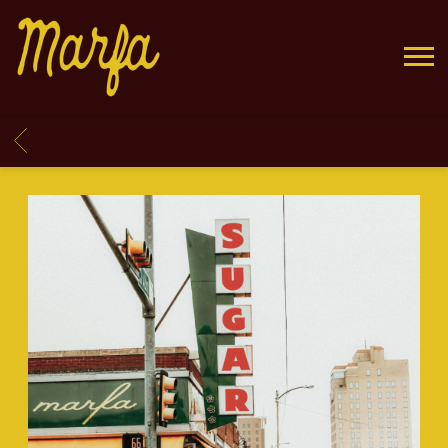
MARFA
BACK