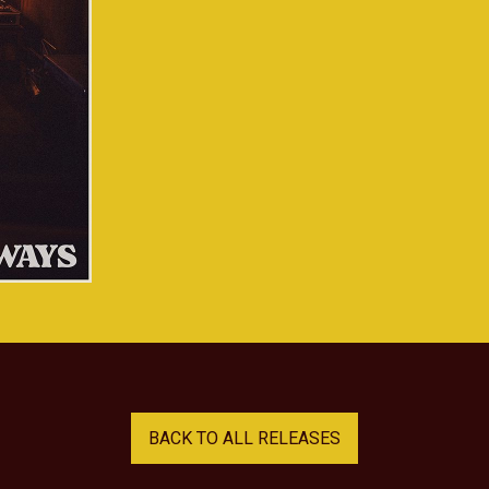
BACK TO ALL RELEASES