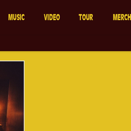
MUSIC
VIDEO
TOUR
MERC
A MILLION WAYS