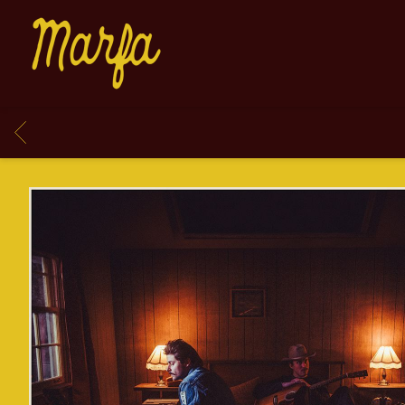
MARFA
BACK